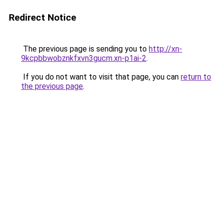
Redirect Notice
The previous page is sending you to
http://xn-
9kcpbbwobznkfxvn3gucm.xn-p1ai-2
.
If you do not want to visit that page, you can
return to
the previous page
.