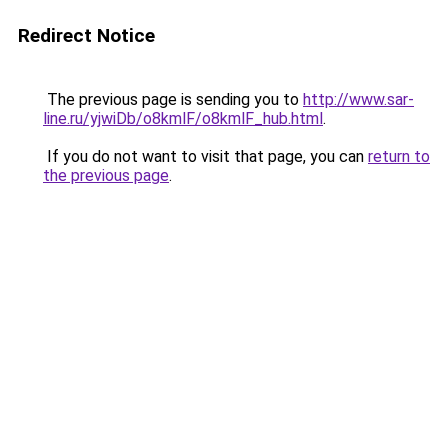
Redirect Notice
The previous page is sending you to
http://www.sar-
line.ru/yjwiDb/o8kmlF/o8kmlF_hub.html
.
If you do not want to visit that page, you can
return to
the previous page
.