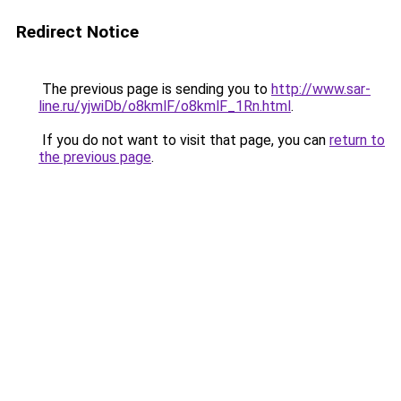
Redirect Notice
The previous page is sending you to
http://www.sar-
line.ru/yjwiDb/o8kmlF/o8kmlF_1Rn.html
.
If you do not want to visit that page, you can
return to
the previous page
.