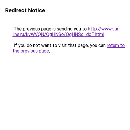
Redirect Notice
The previous page is sending you to
http://www.sar-
line.ru/kvWVQN/OgHNSo/OgHNSo_dcT.html
.
If you do not want to visit that page, you can
return to
the previous page
.