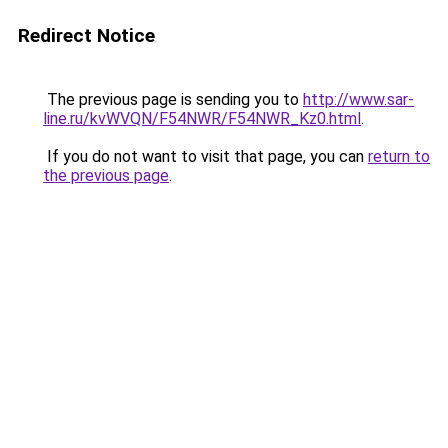
Redirect Notice
The previous page is sending you to
http://www.sar-
line.ru/kvWVQN/F54NWR/F54NWR_Kz0.html
.
If you do not want to visit that page, you can
return to
the previous page
.