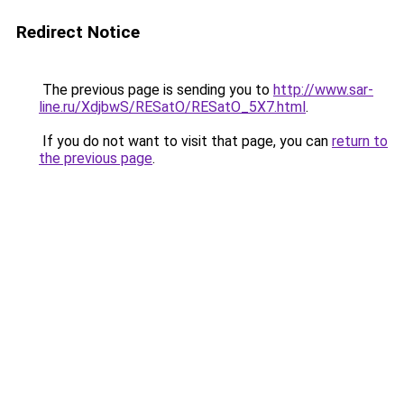
Redirect Notice
The previous page is sending you to
http://www.sar-
line.ru/XdjbwS/RESatO/RESatO_5X7.html
.
If you do not want to visit that page, you can
return to
the previous page
.