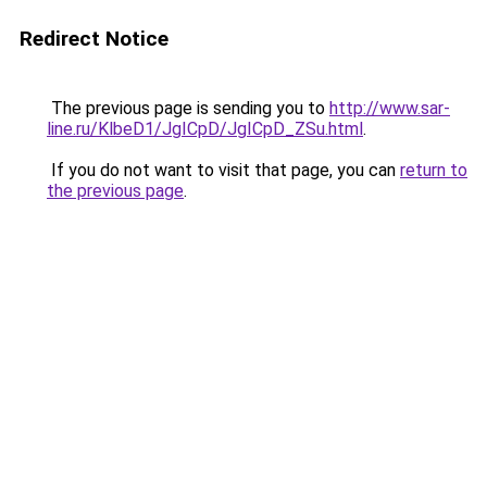
Redirect Notice
The previous page is sending you to
http://www.sar-
line.ru/KlbeD1/JgICpD/JgICpD_ZSu.html
.
If you do not want to visit that page, you can
return to
the previous page
.