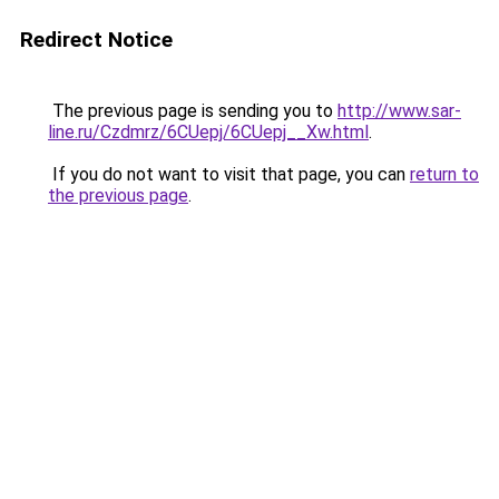
Redirect Notice
The previous page is sending you to
http://www.sar-
line.ru/Czdmrz/6CUepj/6CUepj__Xw.html
.
If you do not want to visit that page, you can
return to
the previous page
.