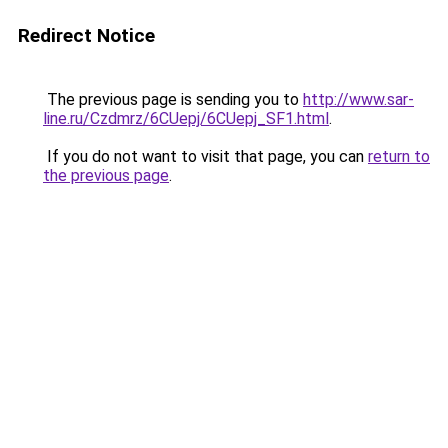
Redirect Notice
The previous page is sending you to
http://www.sar-
line.ru/Czdmrz/6CUepj/6CUepj_SF1.html
.
If you do not want to visit that page, you can
return to
the previous page
.