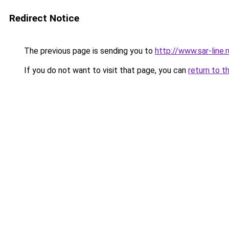
Redirect Notice
The previous page is sending you to
http://www.sar-lin
If you do not want to visit that page, you can
return to t