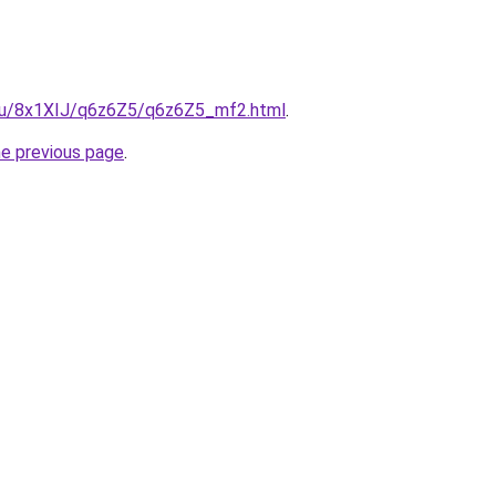
e.ru/8x1XIJ/q6z6Z5/q6z6Z5_mf2.html
.
he previous page
.