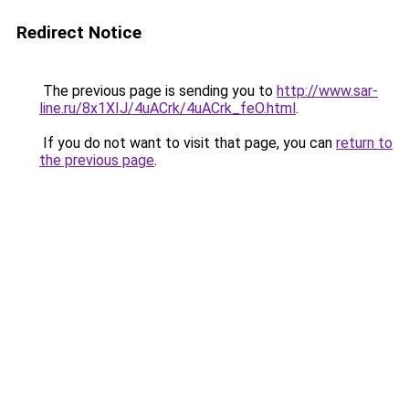
Redirect Notice
The previous page is sending you to
http://www.sar-
line.ru/8x1XIJ/4uACrk/4uACrk_feO.html
.
If you do not want to visit that page, you can
return to
the previous page
.