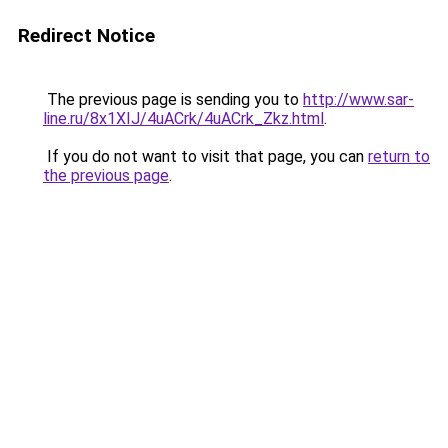
Redirect Notice
The previous page is sending you to
http://www.sar-
line.ru/8x1XIJ/4uACrk/4uACrk_Zkz.html
.
If you do not want to visit that page, you can
return to
the previous page
.