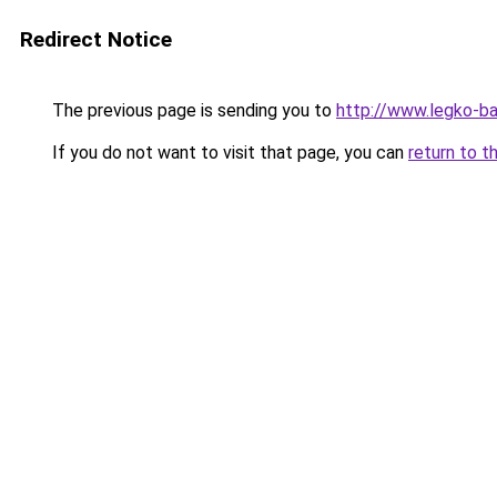
Redirect Notice
The previous page is sending you to
http://www.legko-b
If you do not want to visit that page, you can
return to t