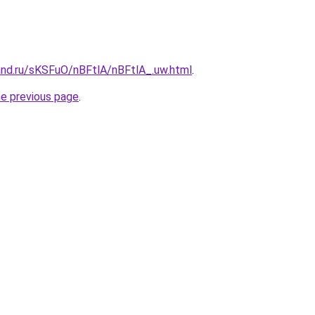
and.ru/sKSFuO/nBFtlA/nBFtlA_.uw.html
.
he previous page
.