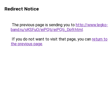
Redirect Notice
The previous page is sending you to
http://www.legko-
band.ru/sKSFuO/eiPQtj/eiPQtj_Dp9.html
.
If you do not want to visit that page, you can
return to
the previous page
.