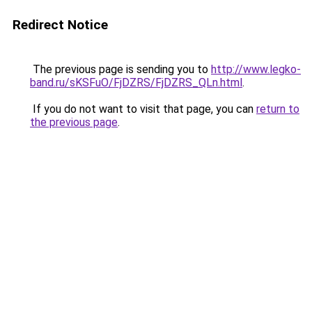
Redirect Notice
The previous page is sending you to
http://www.legko-
band.ru/sKSFuO/FjDZRS/FjDZRS_QLn.html
.
If you do not want to visit that page, you can
return to
the previous page
.