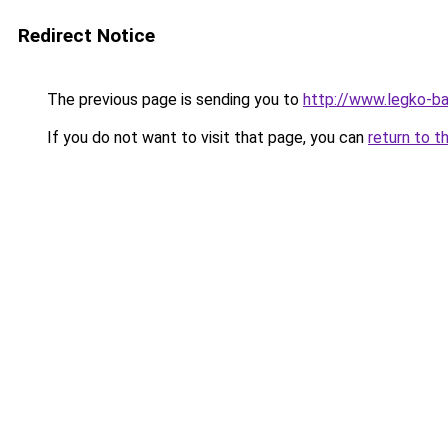
Redirect Notice
The previous page is sending you to
http://www.legko-b
If you do not want to visit that page, you can
return to t