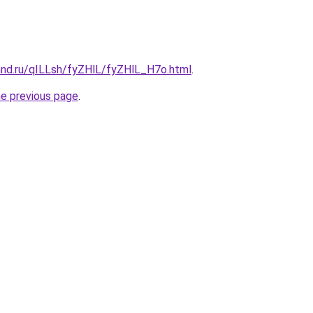
and.ru/qILLsh/fyZHlL/fyZHlL_H7o.html
.
he previous page
.