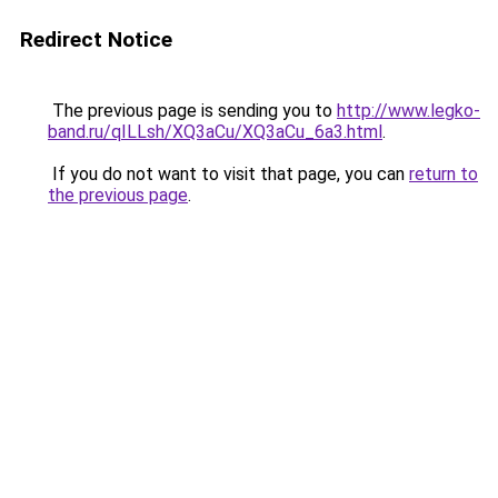
Redirect Notice
The previous page is sending you to
http://www.legko-
band.ru/qILLsh/XQ3aCu/XQ3aCu_6a3.html
.
If you do not want to visit that page, you can
return to
the previous page
.