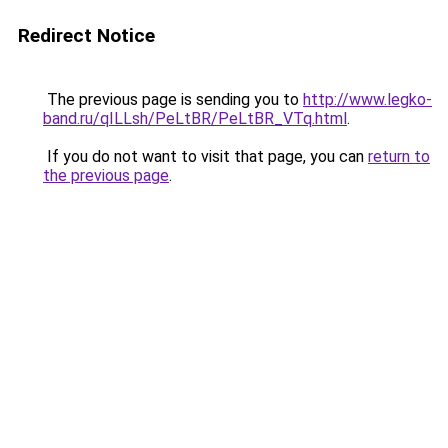
Redirect Notice
The previous page is sending you to
http://www.legko-
band.ru/qILLsh/PeLtBR/PeLtBR_VTq.html
.
If you do not want to visit that page, you can
return to
the previous page
.