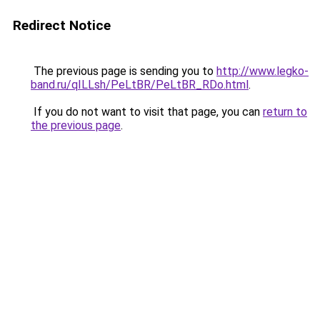
Redirect Notice
The previous page is sending you to
http://www.legko-
band.ru/qILLsh/PeLtBR/PeLtBR_RDo.html
.
If you do not want to visit that page, you can
return to
the previous page
.