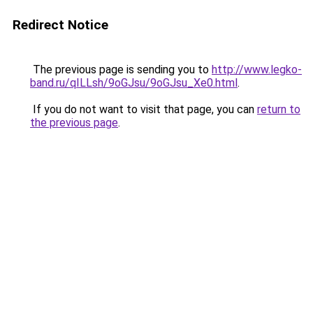
Redirect Notice
The previous page is sending you to
http://www.legko-
band.ru/qILLsh/9oGJsu/9oGJsu_Xe0.html
.
If you do not want to visit that page, you can
return to
the previous page
.