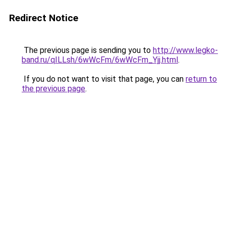
Redirect Notice
The previous page is sending you to
http://www.legko-
band.ru/qILLsh/6wWcFm/6wWcFm_Yjj.html
.
If you do not want to visit that page, you can
return to
the previous page
.