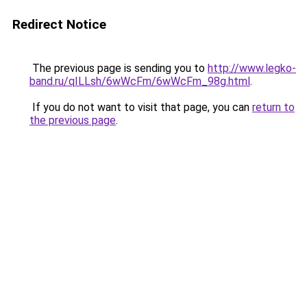
Redirect Notice
The previous page is sending you to
http://www.legko-
band.ru/qILLsh/6wWcFm/6wWcFm_98g.html
.
If you do not want to visit that page, you can
return to
the previous page
.