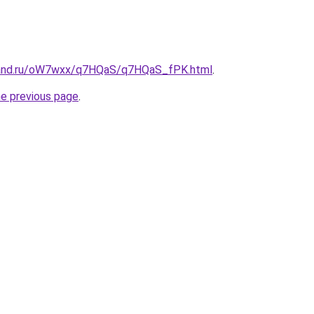
band.ru/oW7wxx/q7HQaS/q7HQaS_fPK.html
.
he previous page
.