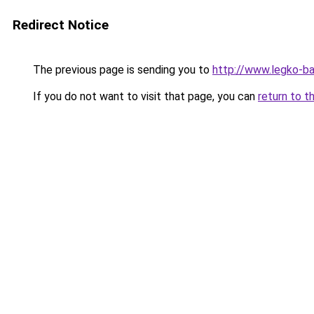
Redirect Notice
The previous page is sending you to
http://www.legko-
If you do not want to visit that page, you can
return to t