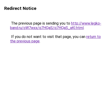
Redirect Notice
The previous page is sending you to
http://www.legko-
band.ru/oW7wxx/q7HQaS/q7HQaS_aKI.html
.
If you do not want to visit that page, you can
return to
the previous page
.