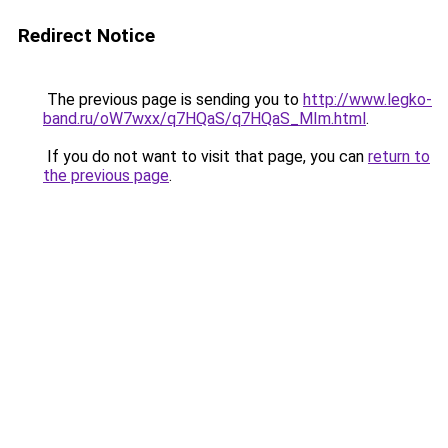
Redirect Notice
The previous page is sending you to
http://www.legko-
band.ru/oW7wxx/q7HQaS/q7HQaS_MIm.html
.
If you do not want to visit that page, you can
return to
the previous page
.