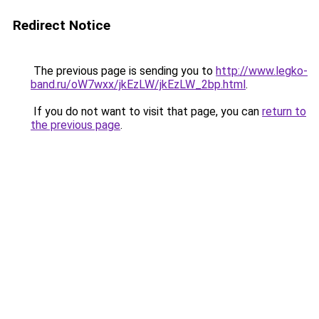
Redirect Notice
The previous page is sending you to
http://www.legko-
band.ru/oW7wxx/jkEzLW/jkEzLW_2bp.html
.
If you do not want to visit that page, you can
return to
the previous page
.