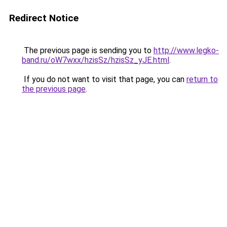
Redirect Notice
The previous page is sending you to
http://www.legko-
band.ru/oW7wxx/hzisSz/hzisSz_yJE.html
.
If you do not want to visit that page, you can
return to
the previous page
.