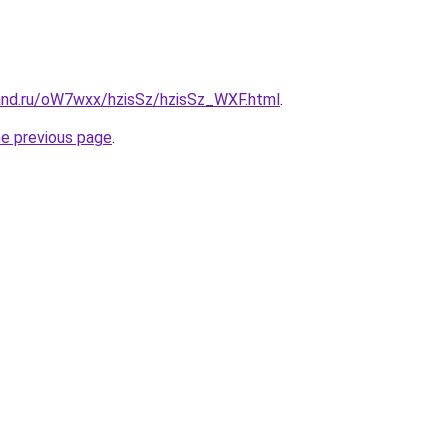
and.ru/oW7wxx/hzisSz/hzisSz_WXF.html
.
he previous page
.