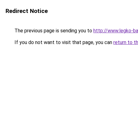
Redirect Notice
The previous page is sending you to
http://www.legko-b
If you do not want to visit that page, you can
return to t