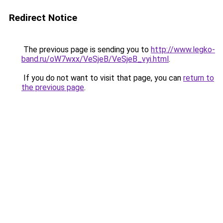
Redirect Notice
The previous page is sending you to
http://www.legko-
band.ru/oW7wxx/VeSjeB/VeSjeB_vyi.html
.
If you do not want to visit that page, you can
return to
the previous page
.