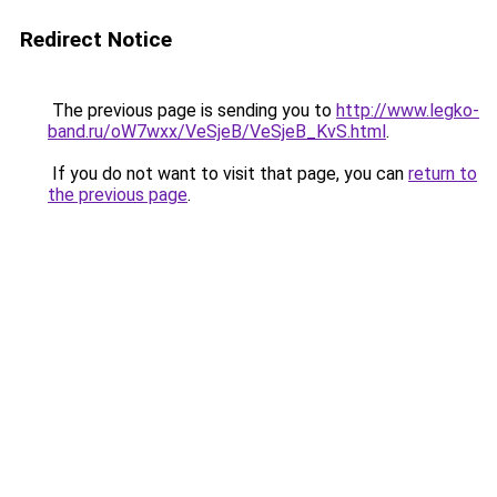
Redirect Notice
The previous page is sending you to
http://www.legko-
band.ru/oW7wxx/VeSjeB/VeSjeB_KvS.html
.
If you do not want to visit that page, you can
return to
the previous page
.