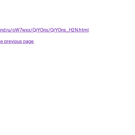
band.ru/oW7wxx/QrYOns/QrYOns_H2N.html
.
he previous page
.