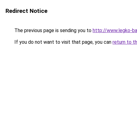
Redirect Notice
The previous page is sending you to
http://www.legko-
If you do not want to visit that page, you can
return to t