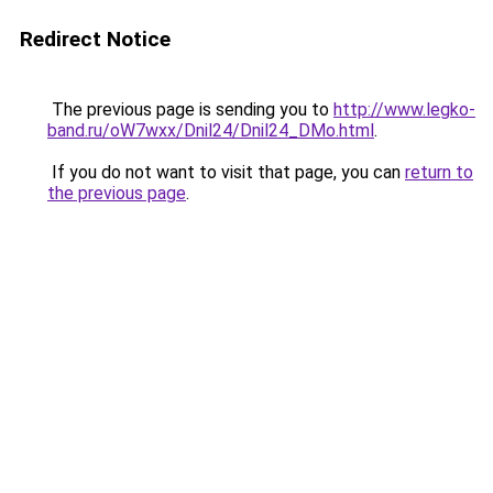
Redirect Notice
The previous page is sending you to
http://www.legko-
band.ru/oW7wxx/Dnil24/Dnil24_DMo.html
.
If you do not want to visit that page, you can
return to
the previous page
.