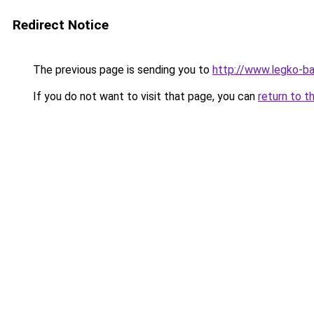
Redirect Notice
The previous page is sending you to
http://www.legko-
If you do not want to visit that page, you can
return to t