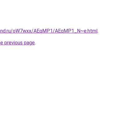
band.ru/oW7wxx/AEqMP1/AEqMP1_N~e.html
.
he previous page
.