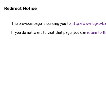
Redirect Notice
The previous page is sending you to
http://www.legko-b
If you do not want to visit that page, you can
return to t