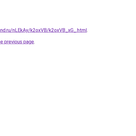
and.ru/nLEkAy/k2oxVB/k2oxVB_xG_.html
.
he previous page
.