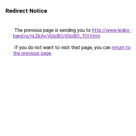
Redirect Notice
The previous page is sending you to
http://www.legko-
band.ru/nLEkAy/jGIpBO/jGIpBO_fOI.html
.
If you do not want to visit that page, you can
return to
the previous page
.