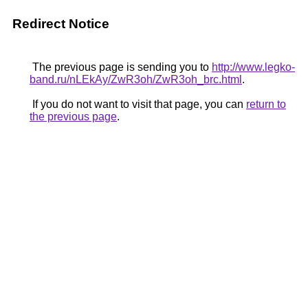
Redirect Notice
The previous page is sending you to
http://www.legko-
band.ru/nLEkAy/ZwR3oh/ZwR3oh_brc.html
.
If you do not want to visit that page, you can
return to
the previous page
.