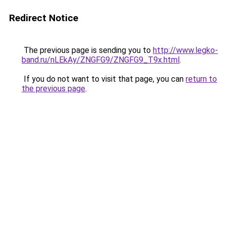
Redirect Notice
The previous page is sending you to
http://www.legko-
band.ru/nLEkAy/ZNGFG9/ZNGFG9_T9x.html
.
If you do not want to visit that page, you can
return to
the previous page
.