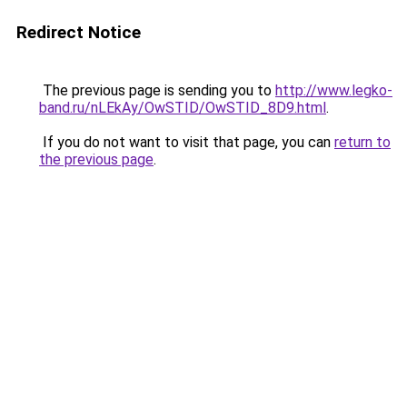
Redirect Notice
The previous page is sending you to
http://www.legko-
band.ru/nLEkAy/OwSTID/OwSTID_8D9.html
.
If you do not want to visit that page, you can
return to
the previous page
.