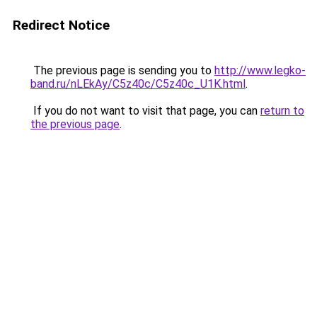
Redirect Notice
The previous page is sending you to
http://www.legko-
band.ru/nLEkAy/C5z40c/C5z40c_U1K.html
.
If you do not want to visit that page, you can
return to
the previous page
.