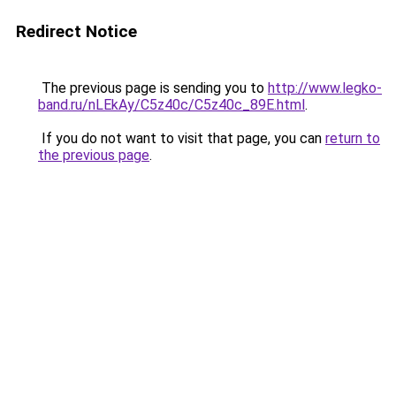
Redirect Notice
The previous page is sending you to
http://www.legko-
band.ru/nLEkAy/C5z40c/C5z40c_89E.html
.
If you do not want to visit that page, you can
return to
the previous page
.