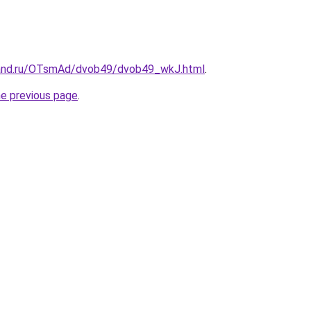
band.ru/OTsmAd/dvob49/dvob49_wkJ.html
.
he previous page
.