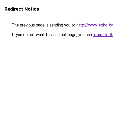
Redirect Notice
The previous page is sending you to
http://www.legko-
If you do not want to visit that page, you can
return to t