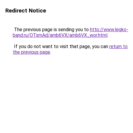
Redirect Notice
The previous page is sending you to
http://www.legko-
band.ru/OTsmAd/amb6VX/amb6VX_wor.html
.
If you do not want to visit that page, you can
return to
the previous page
.