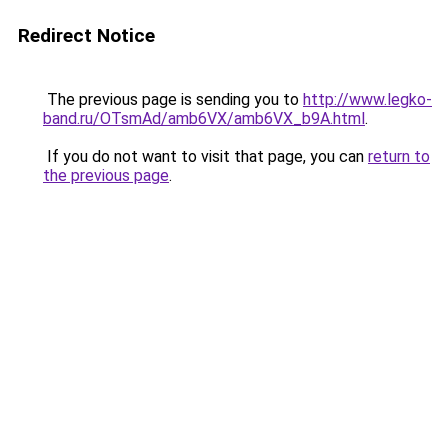
Redirect Notice
The previous page is sending you to
http://www.legko-
band.ru/OTsmAd/amb6VX/amb6VX_b9A.html
.
If you do not want to visit that page, you can
return to
the previous page
.