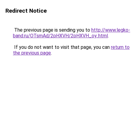
Redirect Notice
The previous page is sending you to
http://www.legko-
band.ru/OTsmAd/2pHXVH/2pHXVH_oy..html
.
If you do not want to visit that page, you can
return to
the previous page
.