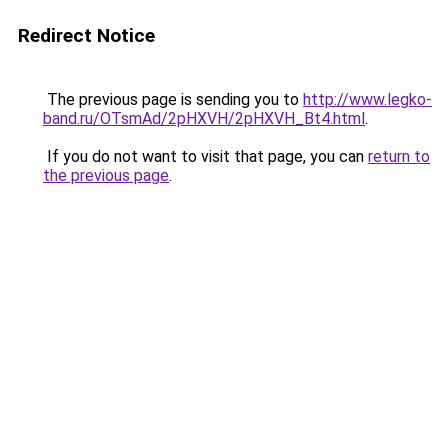
Redirect Notice
The previous page is sending you to
http://www.legko-
band.ru/OTsmAd/2pHXVH/2pHXVH_Bt4.html
.
If you do not want to visit that page, you can
return to
the previous page
.