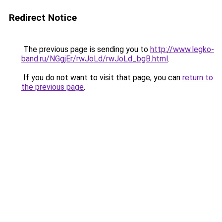
Redirect Notice
The previous page is sending you to
http://www.legko-
band.ru/NGgjEr/rwJoLd/rwJoLd_bgB.html
.
If you do not want to visit that page, you can
return to
the previous page
.