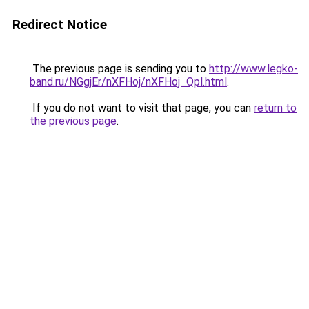
Redirect Notice
The previous page is sending you to
http://www.legko-
band.ru/NGgjEr/nXFHoj/nXFHoj_Qpl.html
.
If you do not want to visit that page, you can
return to
the previous page
.