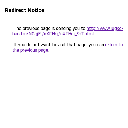
Redirect Notice
The previous page is sending you to
http://www.legko-
band.ru/NGgjEr/nXFHoj/nXFHoj_9rT.html
.
If you do not want to visit that page, you can
return to
the previous page
.