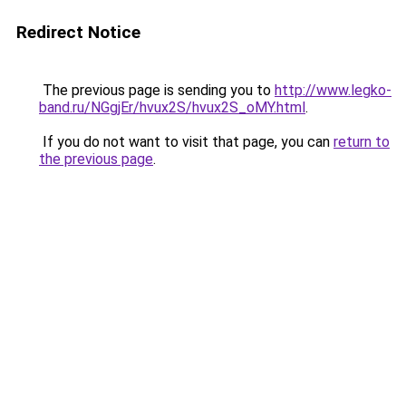
Redirect Notice
The previous page is sending you to
http://www.legko-
band.ru/NGgjEr/hvux2S/hvux2S_oMY.html
.
If you do not want to visit that page, you can
return to
the previous page
.