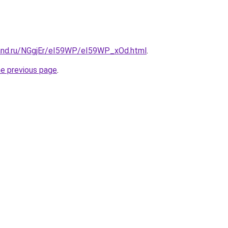
and.ru/NGgjEr/eI59WP/eI59WP_xOd.html
.
he previous page
.