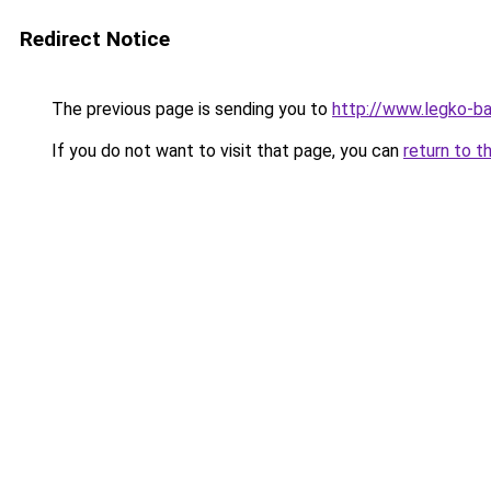
Redirect Notice
The previous page is sending you to
http://www.legko-b
If you do not want to visit that page, you can
return to t